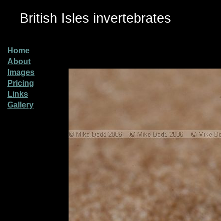
British Isles invertebrates
Home
About
Images
Pricing
Links
Gallery