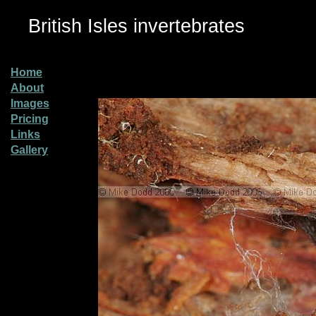
British Isles invertebrates
Home
About
Images
Pricing
Links
Gallery