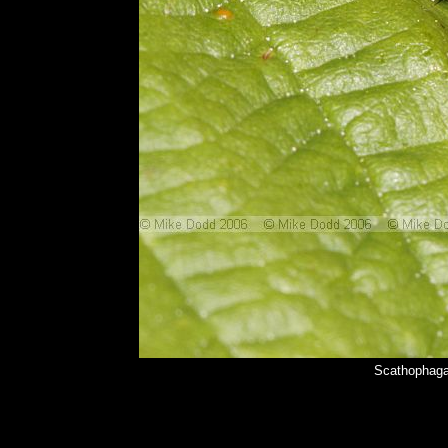
Scathophaga 