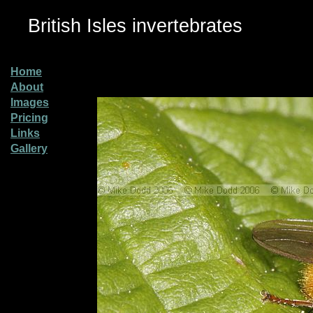
British Isles invertebrates
Home
About
Images
Pricing
Links
Gallery