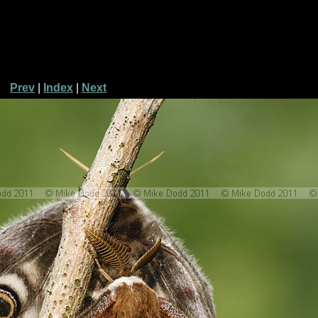
Prev
|
Index
|
Next