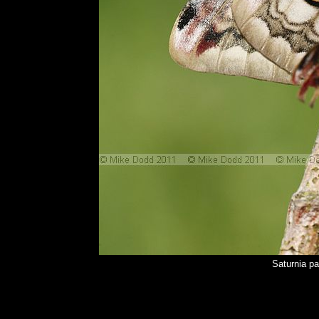
Saturnia p