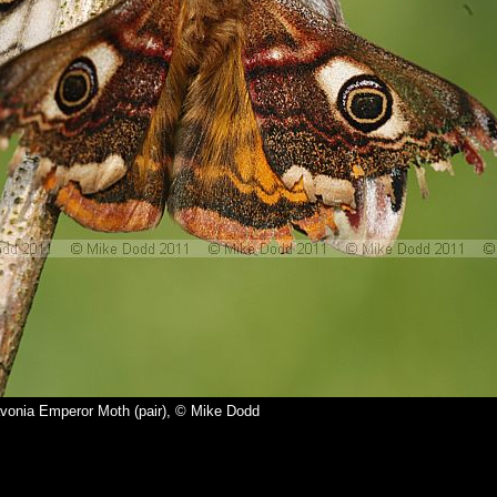
avonia Emperor Moth (pair), © Mike Dodd