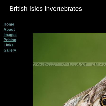
British Isles invertebrates
Home
About
Images
Pricing
Links
Gallery