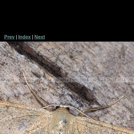
Prev
|
Index
|
Next