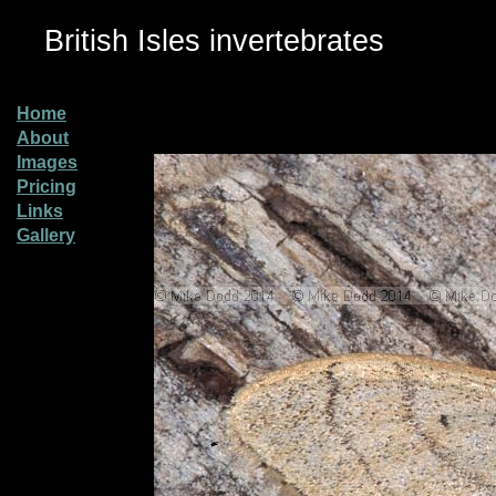
British Isles invertebrates
Home
About
Images
Pricing
Links
Gallery