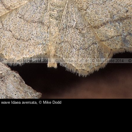
 wave Idaea aversata, © Mike Dodd