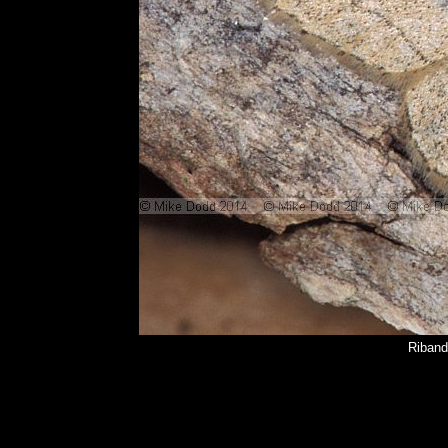
Riband