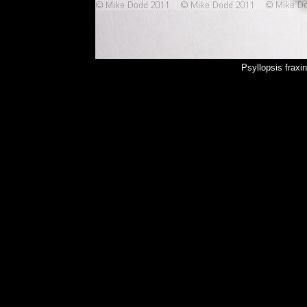
Psyllopsis fraxi