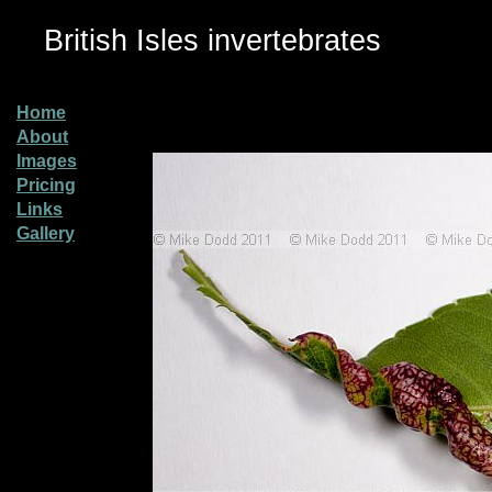
British Isles invertebrates
Home
About
Images
Pricing
Links
Gallery