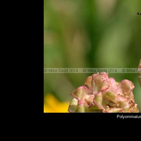
Polyommatus 