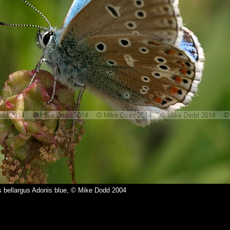
bellargus Adonis blue, © Mike Dodd 2004