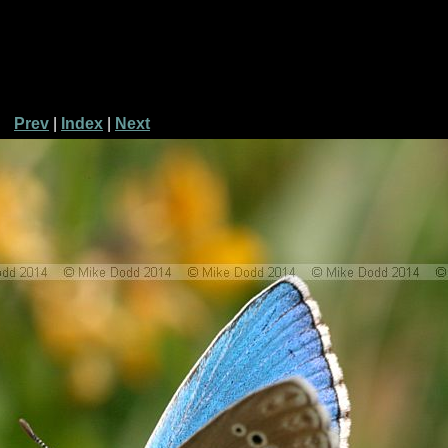
Prev
|
Index
|
Next