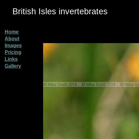
British Isles invertebrates
Home
About
Images
Pricing
Links
Gallery