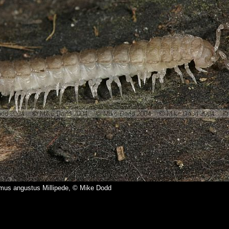
mus angustus Millipede, © Mike Dodd