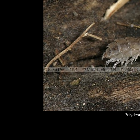
Polydes