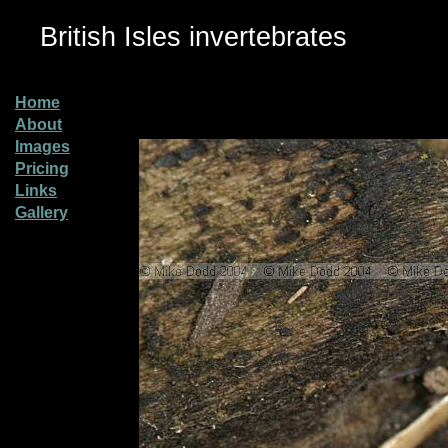
British Isles invertebrates
Home
About
Images
Pricing
Links
Gallery