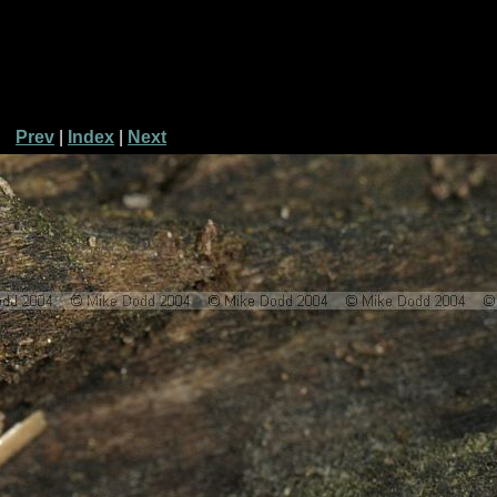
Prev
|
Index
|
Next