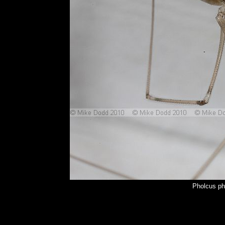
Pholcus ph