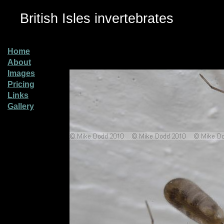
British Isles invertebrates
Home
About
Images
Pricing
Links
Gallery