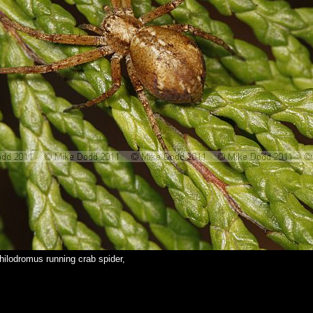
hilodromus running crab spider,