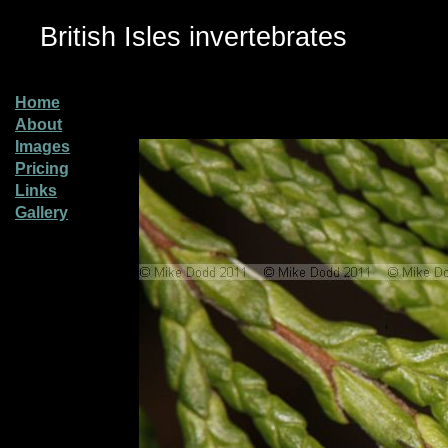
British Isles invertebrates
Home
About
Images
Pricing
Links
Gallery