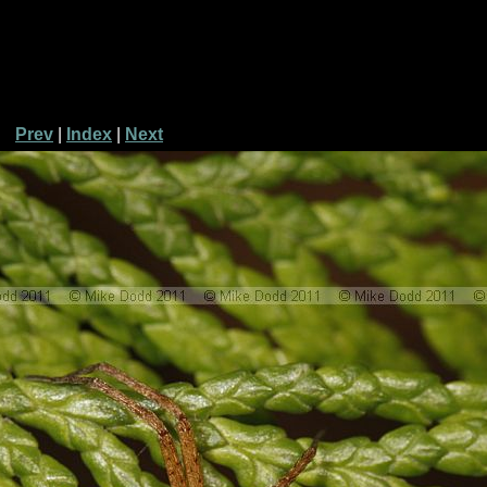
Prev
|
Index
|
Next