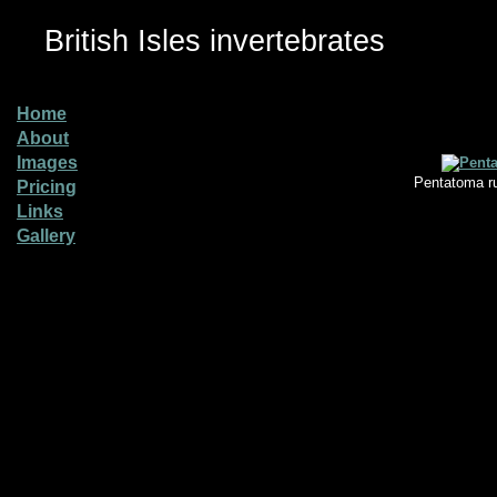
British Isles invertebrates
Home
About
Images
Pentatoma ru
Pricing
Links
Gallery