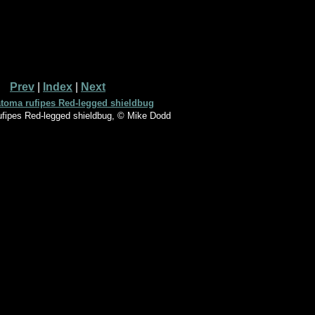
Prev
|
Index
|
Next
fipes Red-legged shieldbug, © Mike Dodd