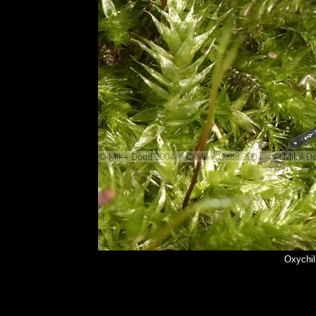
Oxychil