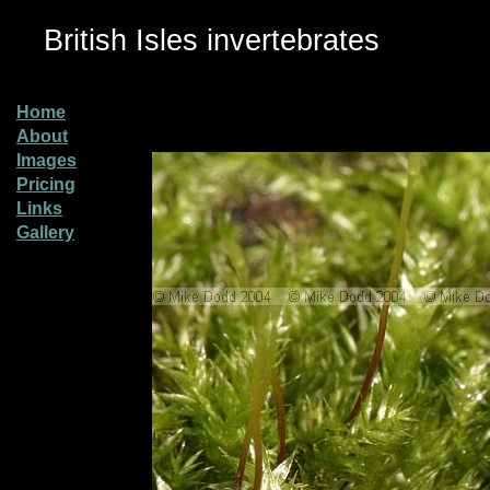
British Isles invertebrates
Home
About
Images
Pricing
Links
Gallery