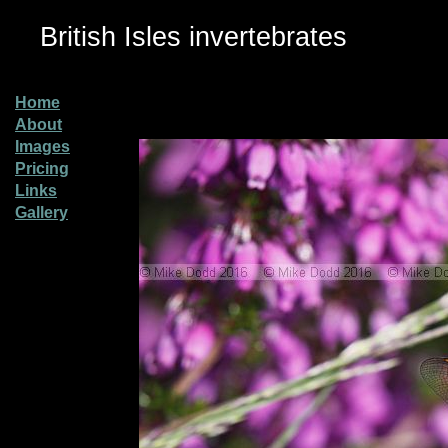
British Isles invertebrates
Home
About
Images
Pricing
Links
Gallery