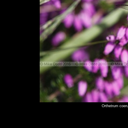
Orthetrum coer