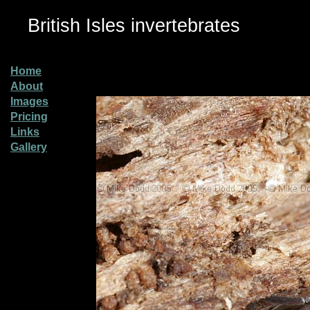
British Isles invertebrates
Home
About
Images
Pricing
Links
Gallery