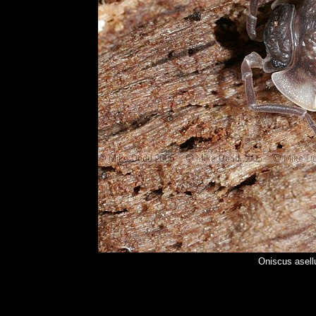
Oniscus asel