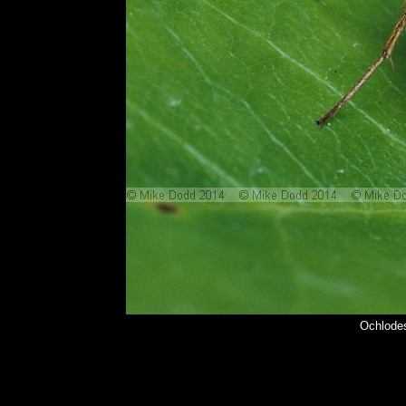
Ochlodes