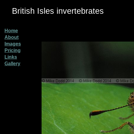
British Isles invertebrates
Home
About
Images
Pricing
Links
Gallery