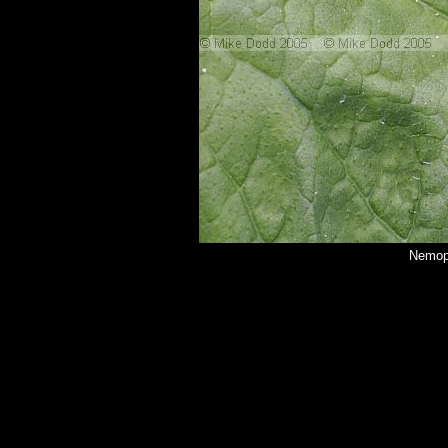
Nemoph