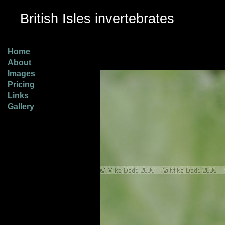
British Isles invertebrates
Home
About
Images
Pricing
Links
Gallery