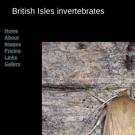
British Isles invertebrates
Home
About
Images
Pricing
Links
Gallery