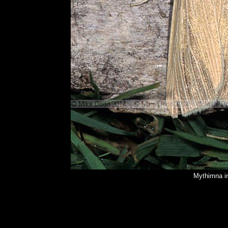
Mythimna i