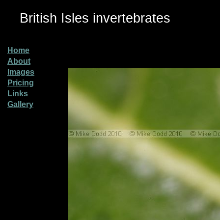
British Isles invertebrates
Home
About
Images
Pricing
Links
Gallery