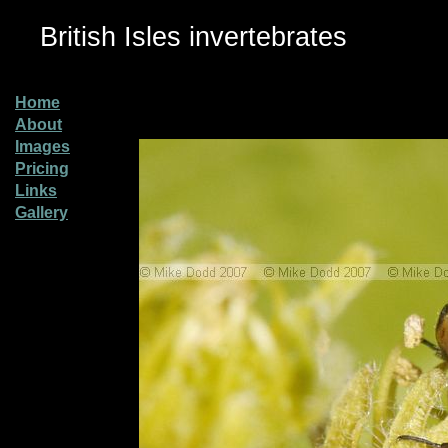
British Isles invertebrates
Home
About
Images
Pricing
Links
Gallery