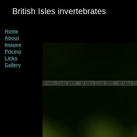
British Isles invertebrates
Home
About
Images
Pricing
Links
Gallery