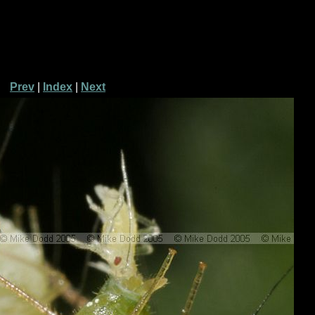
Prev
|
Index
|
Next