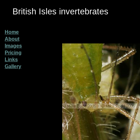
British Isles invertebrates
Home
About
Images
Pricing
Links
Gallery