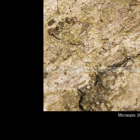
Micraspis 1