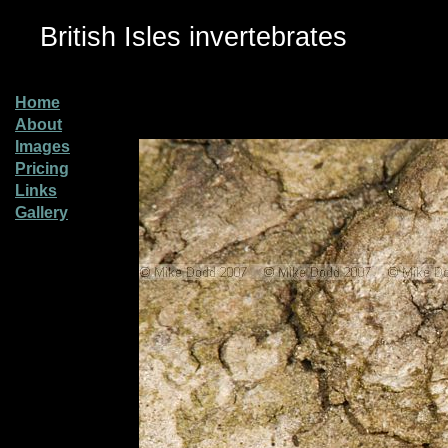
British Isles invertebrates
Home
About
Images
Pricing
Links
Gallery