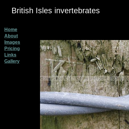
British Isles invertebrates
Home
About
Images
Pricing
Links
Gallery