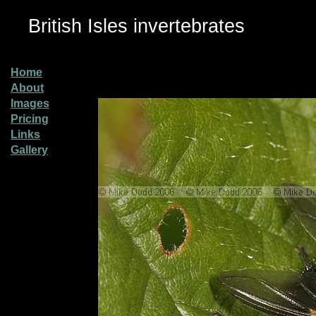
British Isles invertebrates
Home
About
Images
Pricing
Links
Gallery