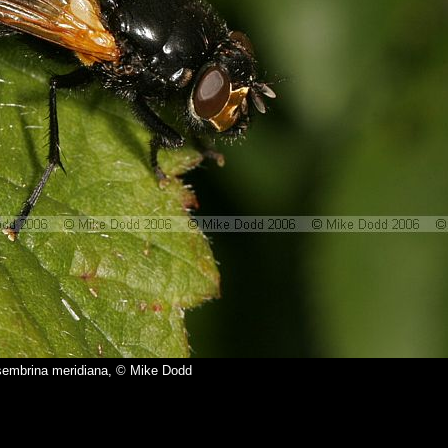
embrina meridiana, © Mike Dodd