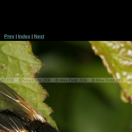
Prev
|
Index
|
Next