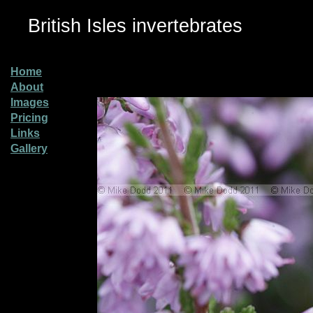
British Isles invertebrates
Home
About
Images
Pricing
Links
Gallery