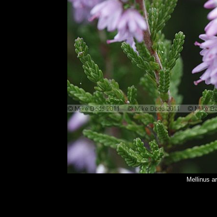
Mellinus a