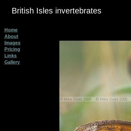
British Isles invertebrates
Home
About
Images
Pricing
Links
Gallery