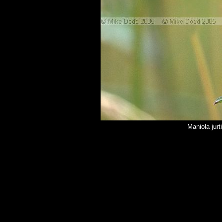
Maniola jur