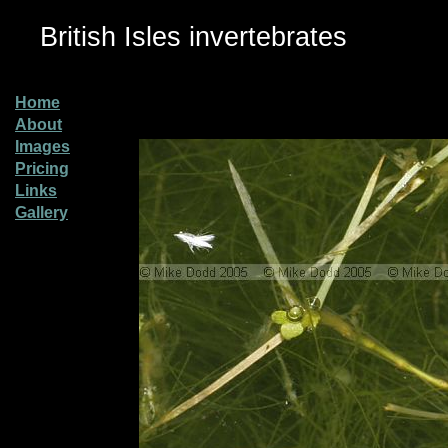
British Isles invertebrates
Home
About
Images
Pricing
Links
Gallery