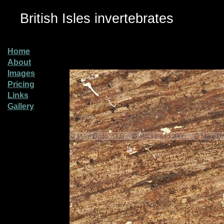
British Isles invertebrates
Home
About
Images
Pricing
Links
Gallery