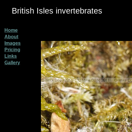
British Isles invertebrates
Home
About
Images
Pricing
Links
Gallery