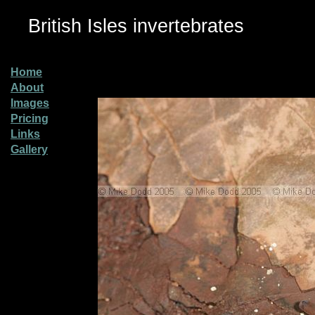
British Isles invertebrates
Home
About
Images
Pricing
Links
Gallery