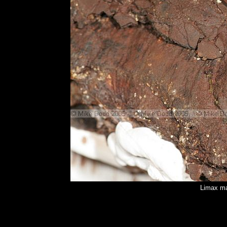
Limax ma