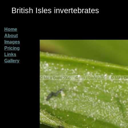
British Isles invertebrates
Home
About
Images
Pricing
Links
Gallery