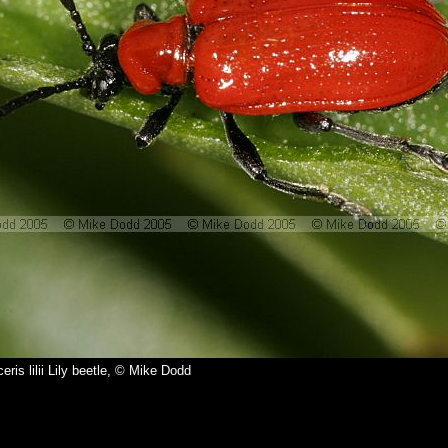
ceris lilii Lily beetle, © Mike Dodd