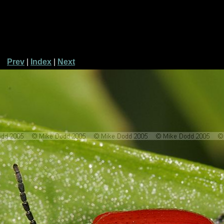
Prev
|
Index
|
Next