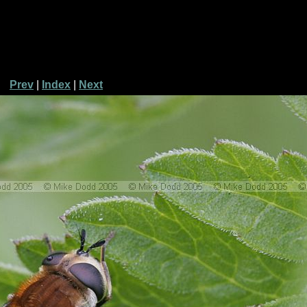
Prev
|
Index
|
Next