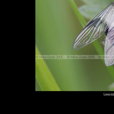
Leucoz