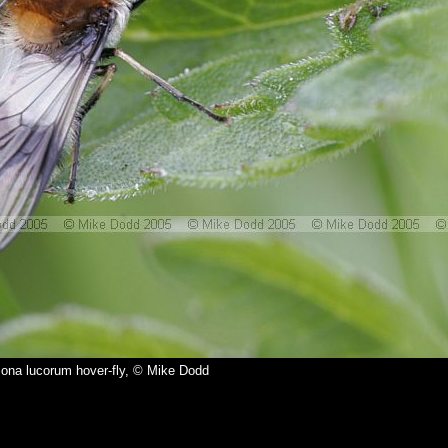
ona lucorum hover-fly, © Mike Dodd