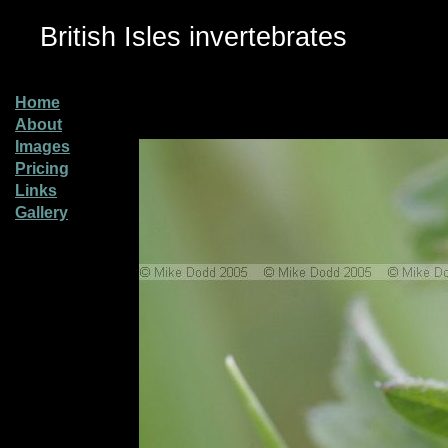
British Isles invertebrates
Home
About
Images
Pricing
Links
Gallery