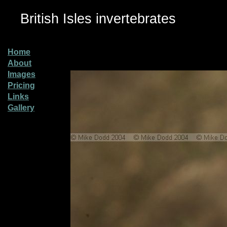
British Isles invertebrates
Home
About
Images
Pricing
Links
Gallery