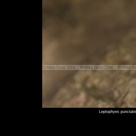
Leptophyes punctati