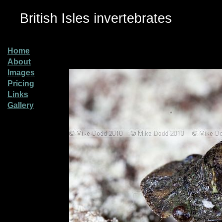
British Isles invertebrates
Home
About
Images
Pricing
Links
Gallery