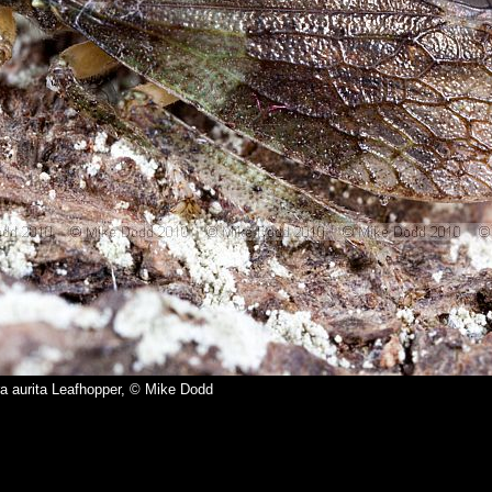
a aurita Leafhopper, © Mike Dodd