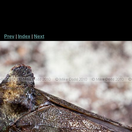
Prev
|
Index
|
Next