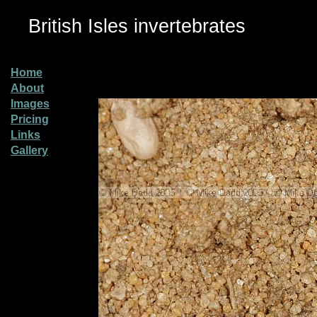
British Isles invertebrates
Home
About
Images
Pricing
Links
Gallery