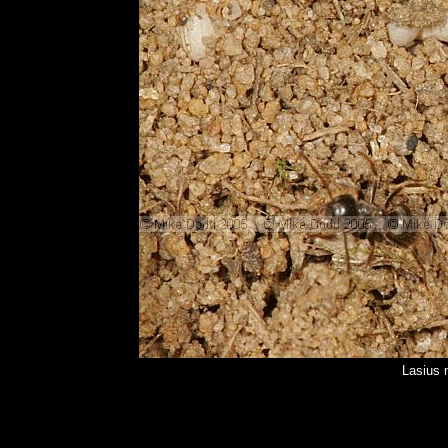
Lasius 