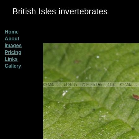
British Isles invertebrates
Home
About
Images
Pricing
Links
Gallery