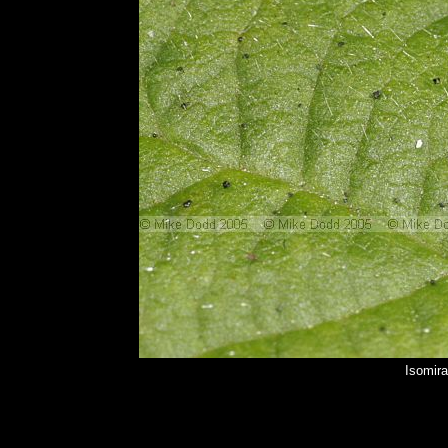
Isomir