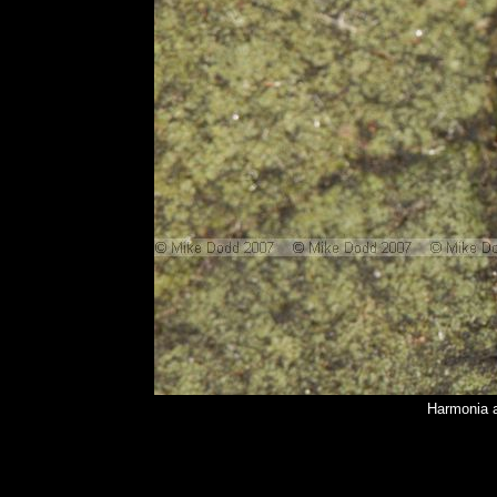
Harmonia a