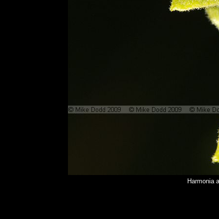
Harmonia a