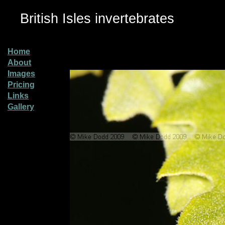
British Isles invertebrates
Home
About
Images
Pricing
Links
Gallery