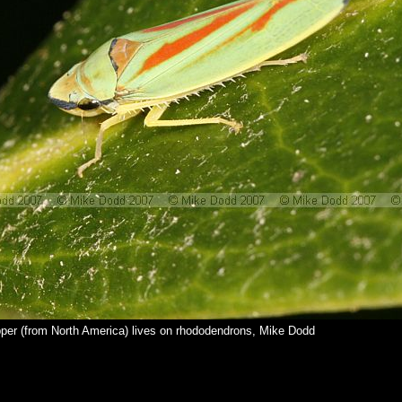
per (from North America) lives on rhododendrons, Mike Dodd