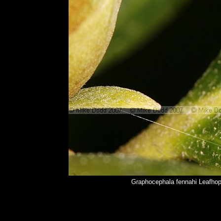
Graphocephala fennahi Leafhop