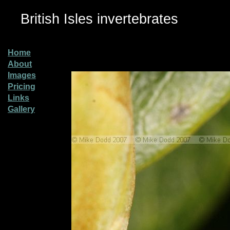
British Isles invertebrates
Home
About
Images
Pricing
Links
Gallery