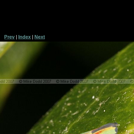
Prev
|
Index
|
Next