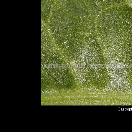
Gastroph