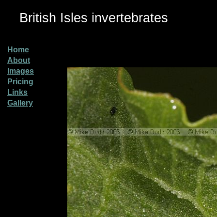
British Isles invertebrates
Home
About
Images
Pricing
Links
Gallery