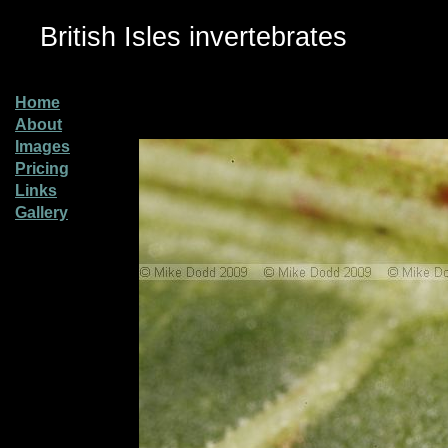
British Isles invertebrates
Home
About
Images
Pricing
Links
Gallery