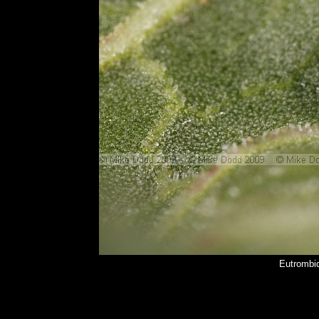
Eutrombid