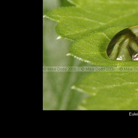
Eulei