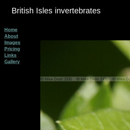
British Isles invertebrates
Home
About
Images
Pricing
Links
Gallery