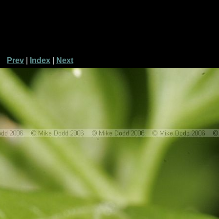
Prev
|
Index
|
Next