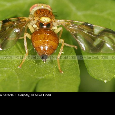
a heraclei Celery-fly, © Mike Dodd