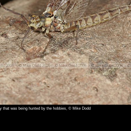
y that was being hunted by the hobbies, © Mike Dodd