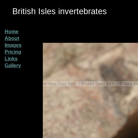
British Isles invertebrates
Home
About
Images
Pricing
Links
Gallery