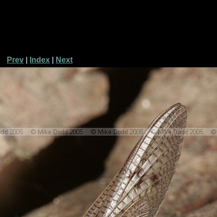
Prev
|
Index
|
Next