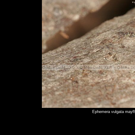
Ephemera vulgata mayfl