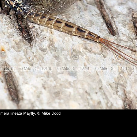
mera lineata Mayfly, © Mike Dodd