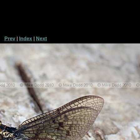
Prev
|
Index
|
Next