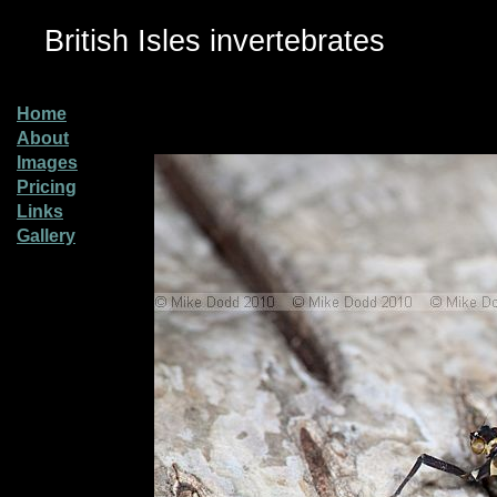
British Isles invertebrates
Home
About
Images
Pricing
Links
Gallery