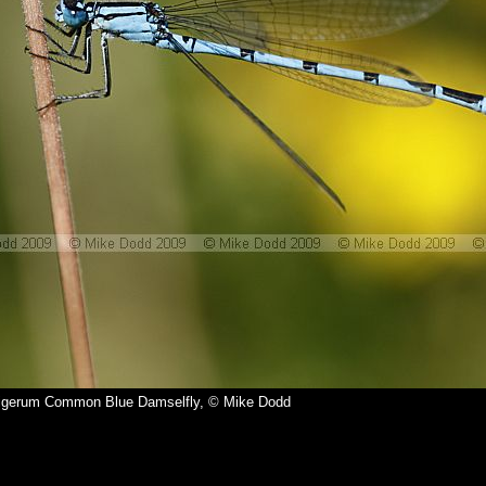
igerum Common Blue Damselfly, © Mike Dodd