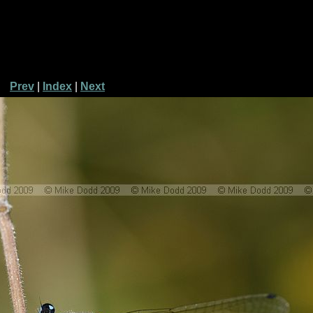
Prev
|
Index
|
Next