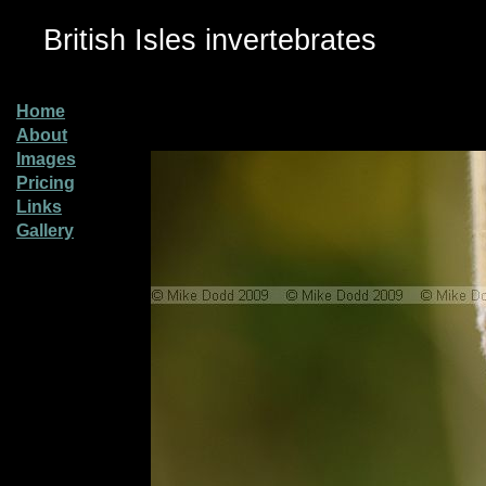
British Isles invertebrates
Home
About
Images
Pricing
Links
Gallery