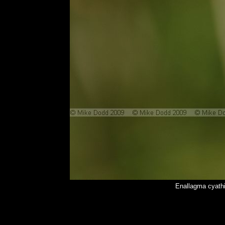
Enallagma cyath