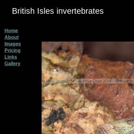
British Isles invertebrates
Home
About
Images
Pricing
Links
Gallery