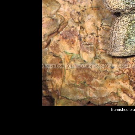
Burnished bra