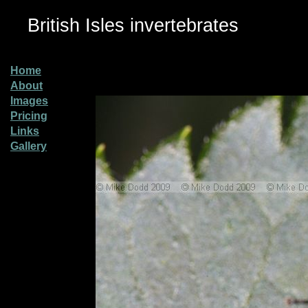
British Isles invertebrates
Home
About
Images
Pricing
Links
Gallery