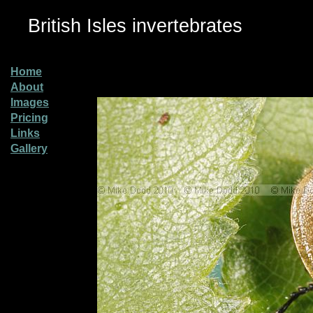
British Isles invertebrates
Home
About
Images
Pricing
Links
Gallery