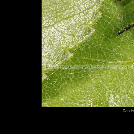
Dendr