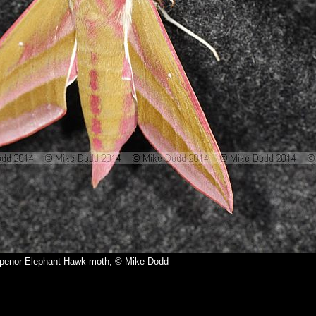
elpenor Elephant Hawk-moth, © Mike Dodd