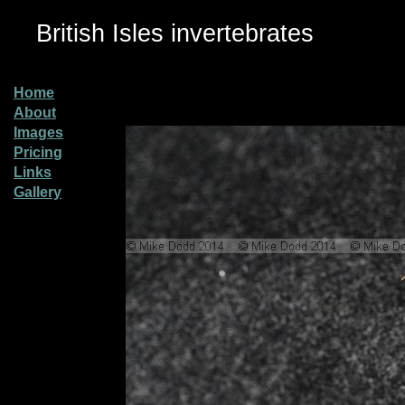
British Isles invertebrates
Home
About
Images
Pricing
Links
Gallery