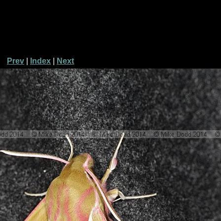
Prev
|
Index
|
Next