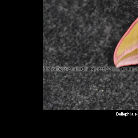
Deilephila 