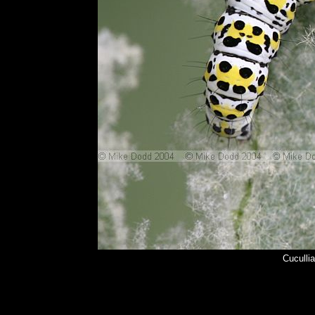
Cuculli