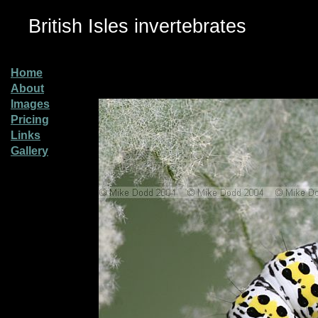
British Isles invertebrates
Home
About
Images
Pricing
Links
Gallery